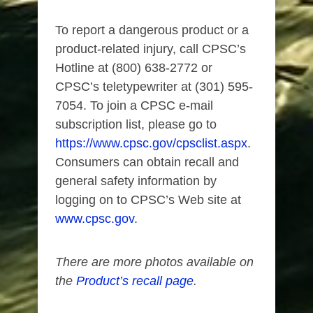
To report a dangerous product or a
product-related injury, call CPSC’s
Hotline at (800) 638-2772 or
CPSC’s teletypewriter at (301) 595-
7054. To join a CPSC e-mail
subscription list, please go to
https://www.cpsc.gov/cpsclist.aspx
.
Consumers can obtain recall and
general safety information by
logging on to CPSC’s Web site at
www.cpsc.gov
.
There are more photos available on
the
Product’s recall page
.