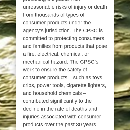
unreasonable risks of injury or death
from thousands of types of
consumer products under the
agency’s jurisdiction. The CPSC is
committed to protecting consumers
and families from products that pose
a fire, electrical, chemical, or
mechanical hazard. The CPSC’s
work to ensure the safety of
consumer products – such as toys,
cribs, power tools, cigarette lighters,
and household chemicals –
contributed significantly to the
decline in the rate of deaths and
injuries associated with consumer
products over the past 30 years.