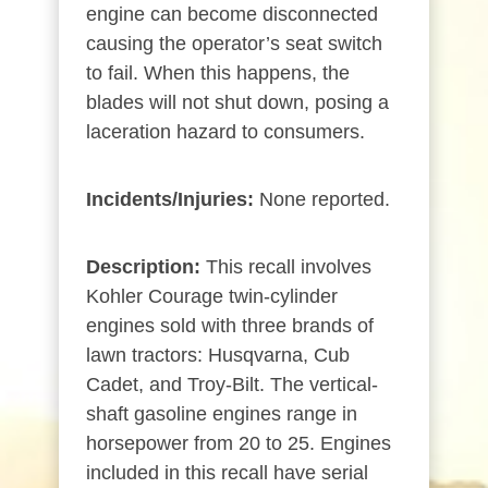
engine can become disconnected
causing the operator’s seat switch
to fail. When this happens, the
blades will not shut down, posing a
laceration hazard to consumers.
Incidents/Injuries:
None reported.
Description:
This recall involves
Kohler Courage twin-cylinder
engines sold with three brands of
lawn tractors: Husqvarna, Cub
Cadet, and Troy-Bilt. The vertical-
shaft gasoline engines range in
horsepower from 20 to 25. Engines
included in this recall have serial