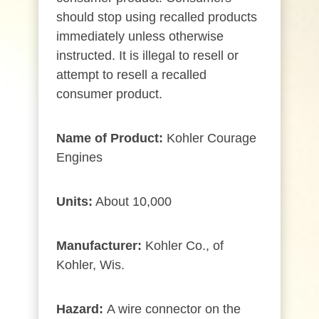
should stop using recalled products
immediately unless otherwise
instructed. It is illegal to resell or
attempt to resell a recalled
consumer product.
Name of Product:
Kohler Courage
Engines
Units:
About 10,000
Manufacturer:
Kohler Co., of
Kohler, Wis.
Hazard:
A wire connector on the