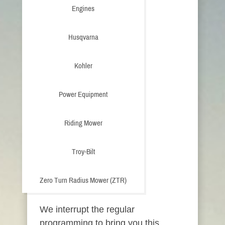
Engines
Husqvarna
Kohler
Power Equipment
Riding Mower
Troy-Bilt
Zero Turn Radius Mower (ZTR)
We interrupt the regular
programming to bring you this