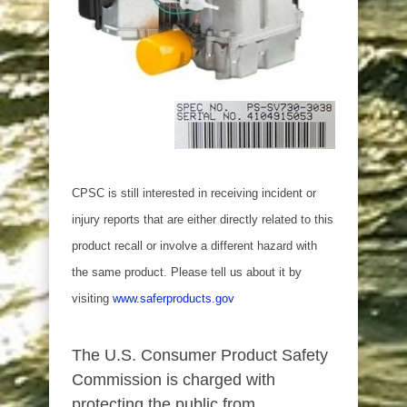
CPSC is still interested in receiving incident or
injury reports that are either directly related to this
product recall or involve a different hazard with
the same product. Please tell us about it by
visiting
www.saferproducts.gov
The U.S. Consumer Product Safety
Commission is charged with
protecting the public from