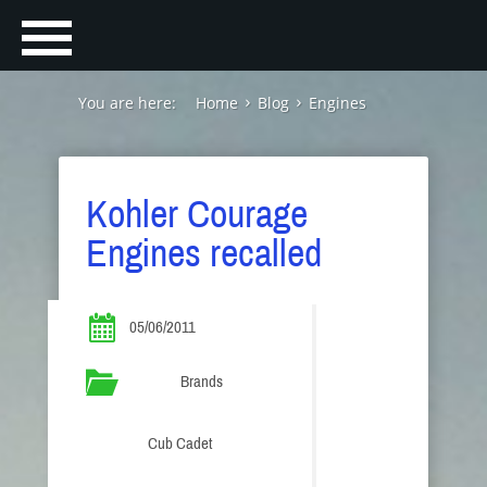
You are here:
Home
Blog
Engines
Kohler Courage
Engines recalled
05/06/2011
Brands
Cub Cadet