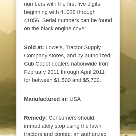
numbers with the first five digits
beginning with 41028 through
41056. Serial numbers can be found
on the black engine cover.
Sold at:
Lowe’s, Tractor Supply
Company stores, and by authorized
Cub Cadet dealers nationwide from
February 2011 through April 2011
for between $1,500 and $5,700.
Manufactured in:
USA
Remedy:
Consumers should
immediately stop using the lawn
tractors and contact an authorized