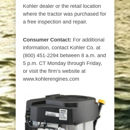
Kohler dealer or the retail location
where the tractor was purchased for
a free inspection and repair.
Consumer Contact:
For additional
information, contact Kohler Co. at
(800) 451-2294 between 8 a.m. and
5 p.m. CT Monday through Friday,
or visit the firm’s website at
www.kohlerengines.com