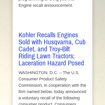
Engine recall announcement.
Kohler Recalls Engines
Sold with Husqvarna, Cub
Cadet, and Troy-Bilt
Riding Lawn Tractors;
Laceration Hazard Posed
WASHINGTON, D.C. – The U.S.
Consumer Product Safety
Commission, in cooperation with the
firm named below, today announced
a voluntary recall of the following
consumer product. Consumers