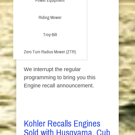
Power Equipment
Riding Mower
Troy-Bilt
Zero Turn Radius Mower (ZTR)
We interrupt the regular
programming to bring you this
Engine recall announcement.
Kohler Recalls Engines
Sold with Husqvarna, Cub