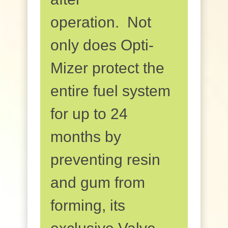
operation. Not
only does Opti-
Mizer protect the
entire fuel system
for up to 24
months by
preventing resin
and gum from
forming, its