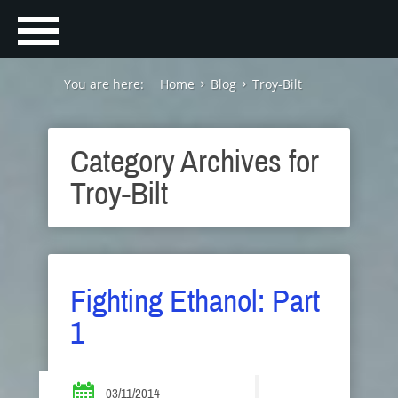
You are here:
Home
Blog
Troy-Bilt
Category Archives for
Troy-Bilt
Fighting Ethanol: Part
1
03/11/2014