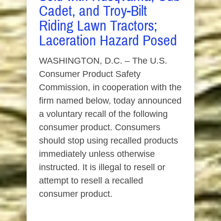
Cadet, and Troy-Bilt
Riding Lawn Tractors;
Laceration Hazard Posed
WASHINGTON, D.C. – The U.S.
Consumer Product Safety
Commission, in cooperation with the
firm named below, today announced
a voluntary recall of the following
consumer product. Consumers
should stop using recalled products
immediately unless otherwise
instructed. It is illegal to resell or
attempt to resell a recalled
consumer product.