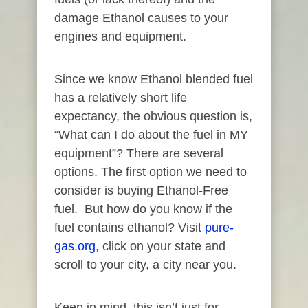
damage Ethanol causes to your
engines and equipment.
Since we know Ethanol blended fuel
has a relatively short life
expectancy, the obvious question is,
“What can I do about the fuel in MY
equipment”? There are several
options. The first option we need to
consider is buying Ethanol-Free
fuel. But how do you know if the
fuel contains ethanol? Visit
pure-
gas.org
, click on your state and
scroll to your city, a city near you.
Keep in mind, this isn’t just for