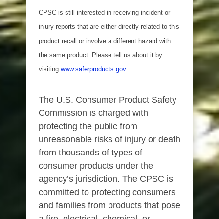
CPSC is still interested in receiving incident or
injury reports that are either directly related to this
product recall or involve a different hazard with
the same product. Please tell us about it by
visiting
www.saferproducts.gov
The U.S. Consumer Product Safety
Commission is charged with
protecting the public from
unreasonable risks of injury or death
from thousands of types of
consumer products under the
agency’s jurisdiction. The CPSC is
committed to protecting consumers
and families from products that pose
a fire, electrical, chemical, or