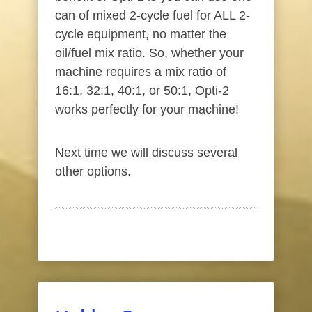
can of mixed 2-cycle fuel for ALL 2-
cycle equipment, no matter the
oil/fuel mix ratio. So, whether your
machine requires a mix ratio of
16:1, 32:1, 40:1, or 50:1, Opti-2
works perfectly for your machine!
Next time we will discuss several
other options.