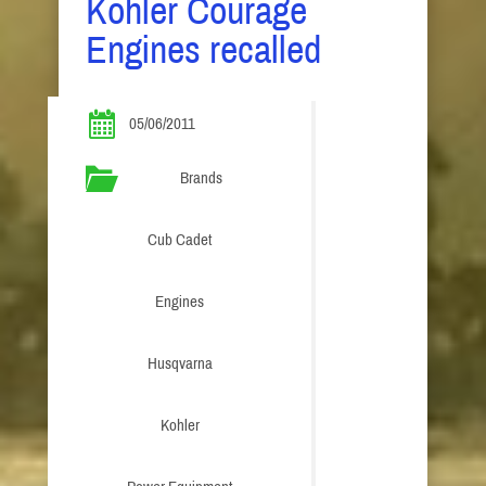
Kohler Courage
Engines recalled
05/06/2011
Brands
Cub Cadet
Engines
Husqvarna
Kohler