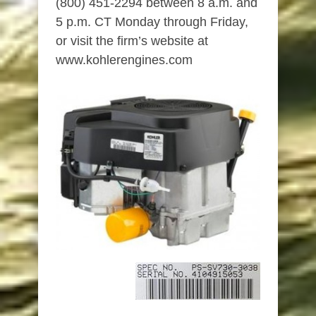
(800) 451-2294 between 8 a.m. and
5 p.m. CT Monday through Friday,
or visit the firm’s website at
www.kohlerengines.com