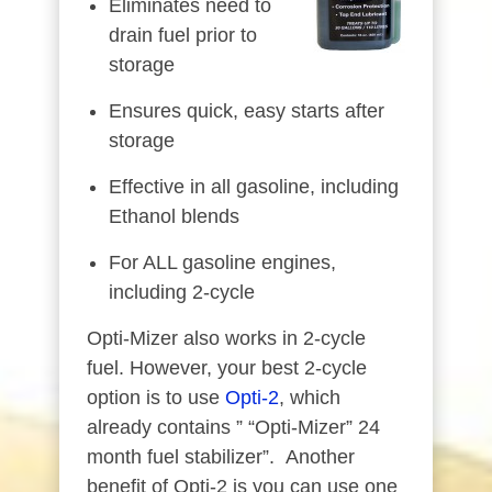
Eliminates need to
drain fuel prior to
storage
Ensures quick, easy starts after
storage
Effective in all gasoline, including
Ethanol blends
For ALL gasoline engines,
including 2-cycle
Opti-Mizer also works in 2-cycle
fuel. However, your best 2-cycle
option is to use
Opti-2
, which
already contains ” “Opti-Mizer” 24
month fuel stabilizer”. Another
benefit of Opti-2 is you can use one