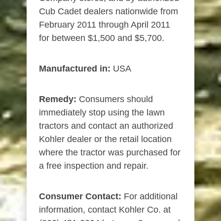
Cub Cadet dealers nationwide from
February 2011 through April 2011
for between $1,500 and $5,700.
Manufactured in:
USA
Remedy:
Consumers should
immediately stop using the lawn
tractors and contact an authorized
Kohler dealer or the retail location
where the tractor was purchased for
a free inspection and repair.
Consumer Contact:
For additional
information, contact Kohler Co. at