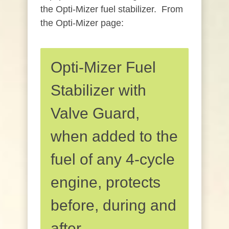
the Opti-Mizer fuel stabilizer. From
the Opti-Mizer page:
Opti-Mizer Fuel
Stabilizer with
Valve Guard,
when added to the
fuel of any 4-cycle
engine, protects
before, during and
after