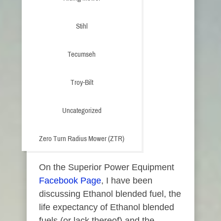
Stihl
Tecumseh
Troy-Bilt
Uncategorized
Zero Turn Radius Mower (ZTR)
On the Superior Power Equipment
Facebook Page
, I have been
discussing Ethanol blended fuel, the
life expectancy of Ethanol blended
fuels (or lack thereof) and the