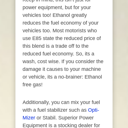
power equipment, but for your
vehicles too! Ethanol greatly
reduces the fuel economy of your
vehicles too. Most motorists who
use E85 state the reduced price of
this blend is a trade off to the
reduced fuel economy. So, its a
wash, cost wise. If you consider the
damage it causes to your machine
or vehicle, its a no-brainer: Ethanol
free gas!
Additionally, you can mix your fuel
with a fuel stabilizer such as
Opti-
Mizer
or Stabil. Superior Power
Equipment is a stocking dealer for