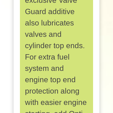
exclusive Valve
Guard additive
also lubricates
valves and
cylinder top ends.
For extra fuel
system and
engine top end
protection along
with easier engine