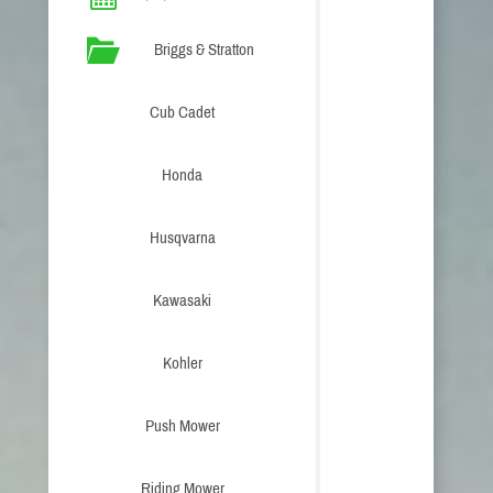
Briggs & Stratton
Cub Cadet
Honda
Husqvarna
Kawasaki
Kohler
Push Mower
Riding Mower