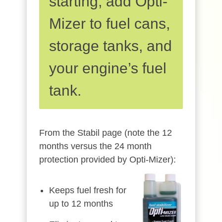
starting, add Opti-
Mizer to fuel cans,
storage tanks, and
your engine’s fuel
tank.
From the Stabil page (note the 12
months versus the 24 month
protection provided by Opti-Mizer):
Keeps fuel fresh for
up to 12 months