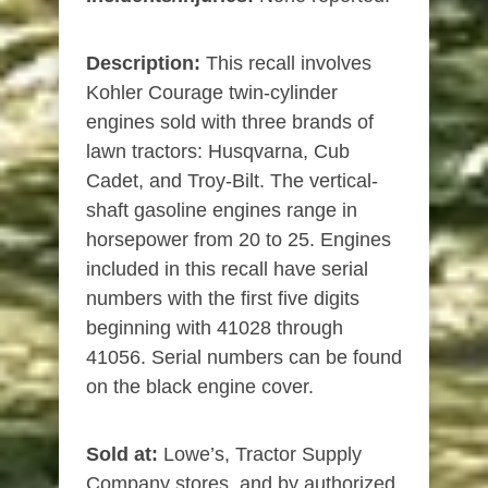
Description:
This recall involves
Kohler Courage twin-cylinder
engines sold with three brands of
lawn tractors: Husqvarna, Cub
Cadet, and Troy-Bilt. The vertical-
shaft gasoline engines range in
horsepower from 20 to 25. Engines
included in this recall have serial
numbers with the first five digits
beginning with 41028 through
41056. Serial numbers can be found
on the black engine cover.
Sold at:
Lowe’s, Tractor Supply
Company stores, and by authorized