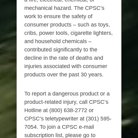
mechanical hazard. The CPSC’s
work to ensure the safety of
consumer products – such as toys,
cribs, power tools, cigarette lighters,
and household chemicals –
contributed significantly to the
decline in the rate of deaths and
injuries associated with consumer
products over the past 30 years.
To report a dangerous product or a
product-related injury, call CPSC’s
Hotline at (800) 638-2772 or
CPSC’s teletypewriter at (301) 595-
7054. To join a CPSC e-mail
subscription list, please go to