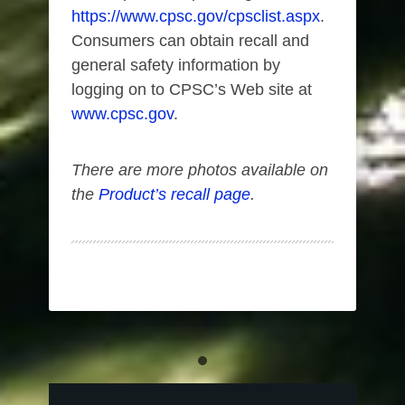
https://www.cpsc.gov/cpsclist.aspx
.
Consumers can obtain recall and
general safety information by
logging on to CPSC’s Web site at
www.cpsc.gov
.
There are more photos available on
the
Product’s recall page
.