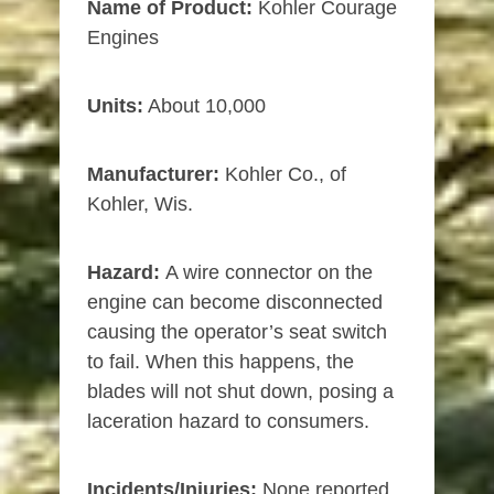
Name of Product:
Kohler Courage
Engines
Units:
About 10,000
Manufacturer:
Kohler Co., of
Kohler, Wis.
Hazard:
A wire connector on the
engine can become disconnected
causing the operator’s seat switch
to fail. When this happens, the
blades will not shut down, posing a
laceration hazard to consumers.
Incidents/Injuries:
None reported.