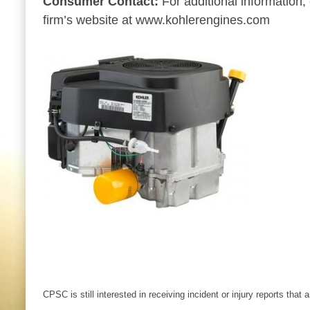
Consumer Contact:
For additional information
firm’s website at www.kohlerengines.com
CPSC is still interested in receiving incident or injury reports that 