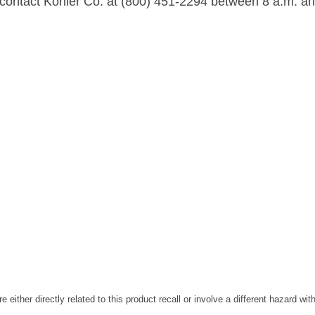
, contact Kohler Co. at (800) 451-2294 between 8 a.m. an
are either directly related to this product recall or involve a different hazard wi