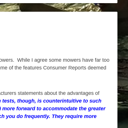
owers. While I agree some mowers have far too
. Some of the features Consumer Reports deemed
acturers statements about the advantages of
tests, though, is counterintuitive to such
ls) more forward to accommodate the greater
ich you do frequently. They require more