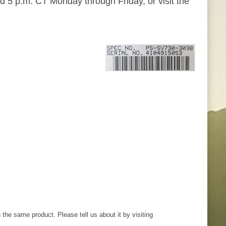
d 5 p.m. CT Monday through Friday, or visit the
th the same product. Please tell us about it by visiting