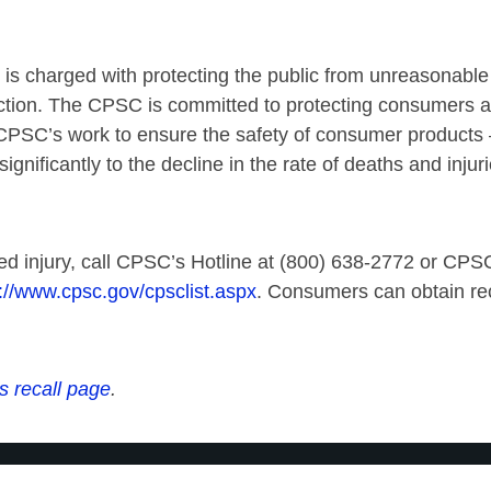
charged with protecting the public from unreasonable ri
ction. The CPSC is committed to protecting consumers and
CPSC’s work to ensure the safety of consumer products – 
ignificantly to the decline in the rate of deaths and inj
ed injury, call CPSC’s Hotline at (800) 638-2772 or CPSC’
://www.cpsc.gov/cpsclist.aspx
. Consumers can obtain rec
s recall page
.