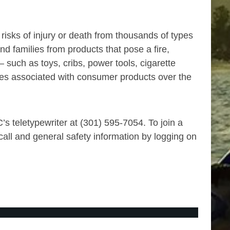
sks of injury or death from thousands of types
 families from products that pose a fire,
such as toys, cribs, power tools, cigarette
uries associated with consumer products over the
s teletypewriter at (301) 595-7054. To join a
all and general safety information by logging on