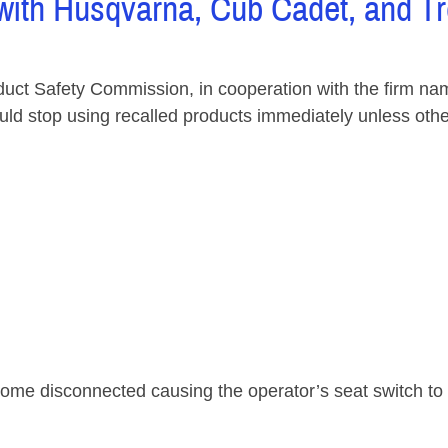
with Husqvarna, Cub Cadet, and Tro
Safety Commission, in cooperation with the firm name
stop using recalled products immediately unless otherwis
me disconnected causing the operator’s seat switch to f