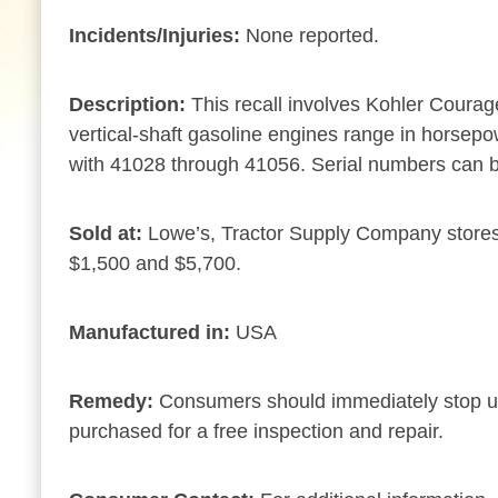
Incidents/Injuries:
None reported.
Description:
This recall involves Kohler Courag
vertical-shaft gasoline engines range in horsepow
with 41028 through 41056. Serial numbers can b
Sold at:
Lowe’s, Tractor Supply Company stores
$1,500 and $5,700.
Manufactured in:
USA
Remedy:
Consumers should immediately stop usin
purchased for a free inspection and repair.