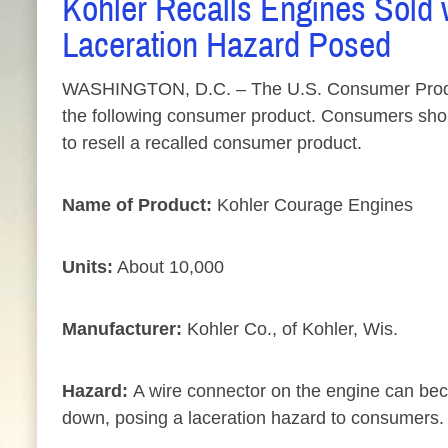
Kohler Recalls Engines Sold 
Laceration Hazard Posed
WASHINGTON, D.C. – The U.S. Consumer Product 
the following consumer product. Consumers should 
to resell a recalled consumer product.
Name of Product:
Kohler Courage Engines
Units:
About 10,000
Manufacturer:
Kohler Co., of Kohler, Wis.
Hazard:
A wire connector on the engine can beco
down, posing a laceration hazard to consumers.