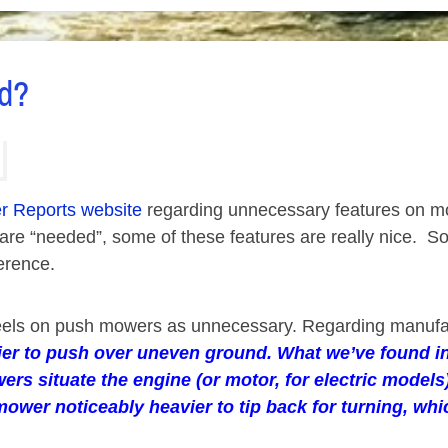
ed?
 Reports website
regarding unnecessary features on m
n are “needed”, some of these features are really nice
erence.
 wheels on push mowers as unnecessary. Regarding manuf
ier to push over uneven ground. What we’ve found in 
ers situate the engine (or motor, for electric mode
mower noticeably heavier to tip back for turning, wh