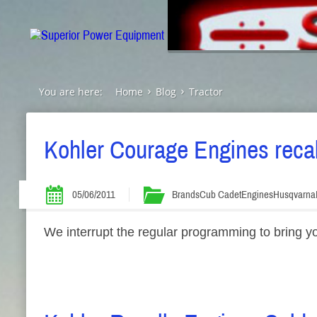
You are here:
Home
Blog
Tractor
Kohler Courage Engines reca
05/06/2011
Brands
Cub Cadet
Engines
Husqvarna
We interrupt the regular programming to bring y