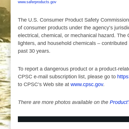
www.saferproducts.gov
The U.S. Consumer Product Safety Commission is 
of consumer products under the agency’s jurisdi
electrical, chemical, or mechanical hazard. The 
lighters, and household chemicals – contributed s
past 30 years.
To report a dangerous product or a product-relat
CPSC e-mail subscription list, please go to
https
to CPSC’s Web site at
www.cpsc.gov
.
There are more photos available on the
Product’