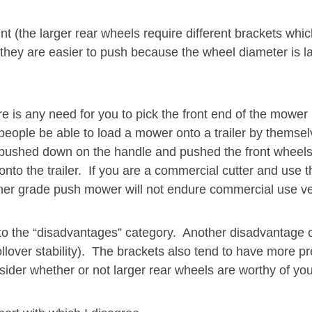
t (the larger rear wheels require different brackets whic
at they are easier to push because the wheel diameter is 
re is any need for you to pick the front end of the mower
 people be able to load a mower onto a trailer by themse
 pushed down on the handle and pushed the front wheels 
to the trailer. If you are a commercial cutter and use t
umer grade push mower will not endure commercial use ve
 the “disadvantages” category. Another disadvantage of l
 rollover stability). The brackets also tend to have more
sider whether or not larger rear wheels are worthy of you