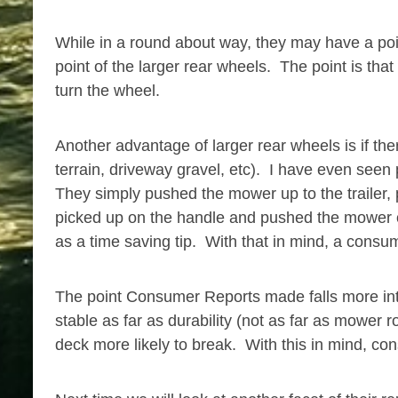
While in a round about way, they may have a poin
point of the larger rear wheels. The point is th
turn the wheel.
Another advantage of larger rear wheels is if the
terrain, driveway gravel, etc). I have even seen
They simply pushed the mower up to the trailer,
picked up on the handle and pushed the mower on
as a time saving tip. With that in mind, a cons
The point Consumer Reports made falls more into
stable as far as durability (not as far as mower
deck more likely to break. With this in mind, con