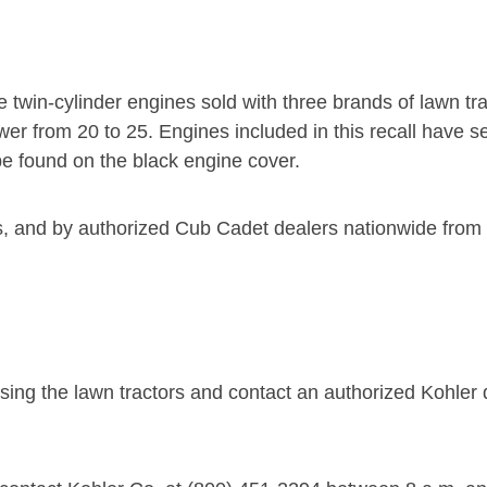
e twin-cylinder engines sold with three brands of lawn t
er from 20 to 25. Engines included in this recall have ser
e found on the black engine cover.
, and by authorized Cub Cadet dealers nationwide from 
g the lawn tractors and contact an authorized Kohler de