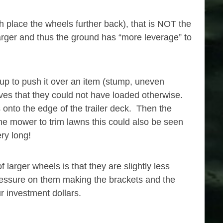
h place the wheels further back), that is NOT the
larger and thus the ground has “more leverage” to
 up to push it over an item (stump, uneven
lves that they could not have loaded otherwise.
onto the edge of the trailer deck. Then the
he mower to trim lawns this could also be seen
ry long!
arger wheels is that they are slightly less
 pressure on them making the brackets and the
r investment dollars.