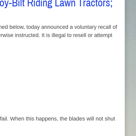
y-Bilt Riding Lawn Tractors;
d below, today announced a voluntary recall of
e instructed. It is illegal to resell or attempt
ail. When this happens, the blades will not shut