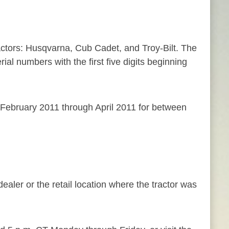
ractors: Husqvarna, Cub Cadet, and Troy-Bilt. The
ial numbers with the first five digits beginning
February 2011 through April 2011 for between
aler or the retail location where the tractor was