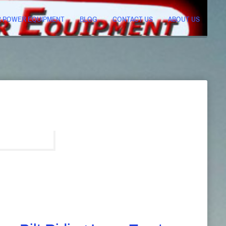
R POWER EQUIPMENT
BLOG
CONTACT US
ABOUT US