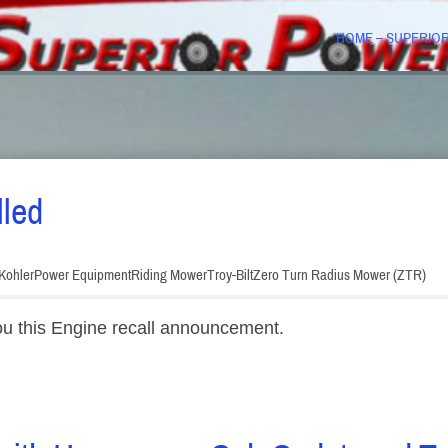
HOME – SUPERIO
lled
Kohler
Power Equipment
Riding Mower
Troy-Bilt
Zero Turn Radius Mower (ZTR)
ou this Engine recall announcement.