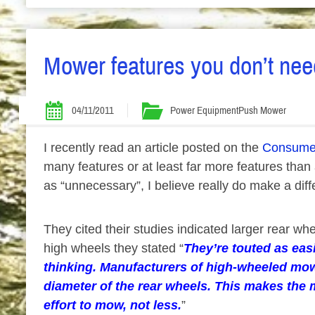
Mower features you don’t ne
04/11/2011
Power Equipment
Push Mower
I recently read an article posted on the
Consumer
many features or at least far more features tha
as “unnecessary”, I believe really do make a diff
They cited their studies indicated larger rear
high wheels they stated “
They’re touted as eas
thinking. Manufacturers of high-wheeled mow
diameter of the rear wheels. This makes the 
effort to mow, not less.
”