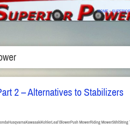
HOME – SUPERIO
ower
art 2 – Alternatives to Stabilizers
onda
Husqvarna
Kawasaki
Kohler
Leaf Blower
Push Mower
Riding Mower
Stihl
String