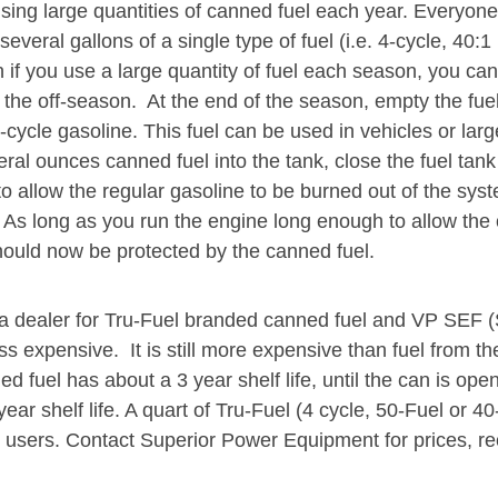
ing large quantities of canned fuel each year. Everyone
veral gallons of a single type of fuel (i.e. 4-cycle, 40:1
 if you use a large quantity of fuel each season, you can 
the off-season. At the end of the season, empty the fuel 
cycle gasoline. This fuel can be used in vehicles or large
ral ounces canned fuel into the tank, close the fuel tank
 to allow the regular gasoline to be burned out of the sys
m. As long as you run the engine long enough to allow the 
ould now be protected by the canned fuel.
 dealer for Tru-Fuel branded canned fuel and VP SEF (S
s expensive. It is still more expensive than fuel from the
ed fuel has about a 3 year shelf life, until the can is o
year shelf life. A quart of Tru-Fuel (4 cycle, 50-Fuel or 40
ost users. Contact Superior Power Equipment for prices, 