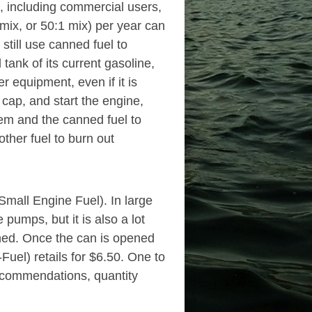
, including commercial users,
 mix, or 50:1 mix) per year can
still use canned fuel to
tank of its current gasoline,
r equipment, even if it is
 cap, and start the engine,
tem and the canned fuel to
other fuel to burn out
mall Engine Fuel). In large
 pumps, but it is also a lot
pened. Once the can is opened
-Fuel) retails for $6.50. One to
recommendations, quantity