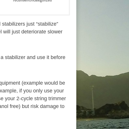
Tecumseh
Uncategorized
tabilizers just “stabilize”
l will just deteriorate slower
a stabilizer and use it before
r equipment (example would be
xample, if you only use your
e your 2-cycle string trimmer
anol free) but risk damage to