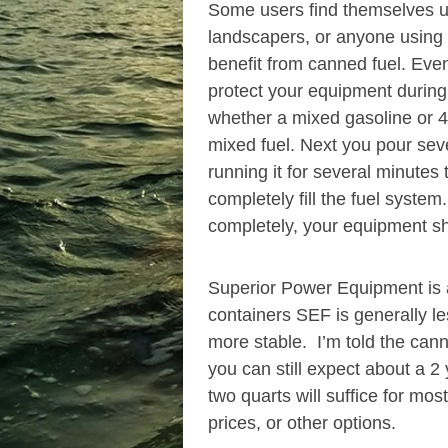
Some users find themselves us
landscapers, or anyone using se
benefit from canned fuel. Even
protect your equipment during 
whether a mixed gasoline or 4-
mixed fuel. Next you pour seve
running it for several minutes
completely fill the fuel syste
completely, your equipment sh
Superior Power Equipment is a
containers SEF is generally les
more stable. I’m told the cann
you can still expect about a 2 
two quarts will suffice for m
prices, or other options.