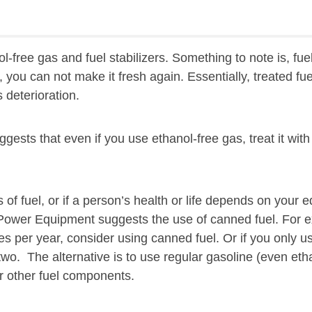
free gas and fuel stabilizers. Something to note is, fuel s
y, you can not make it fresh again. Essentially, treated fue
s deterioration.
sts that even if you use ethanol-free gas, treat it with 
es of fuel, or if a person’s health or life depends on you
Power Equipment suggests the use of canned fuel. For e
s per year, consider using canned fuel. Or if you only us
wo. The alternative is to use regular gasoline (even eth
r other fuel components.