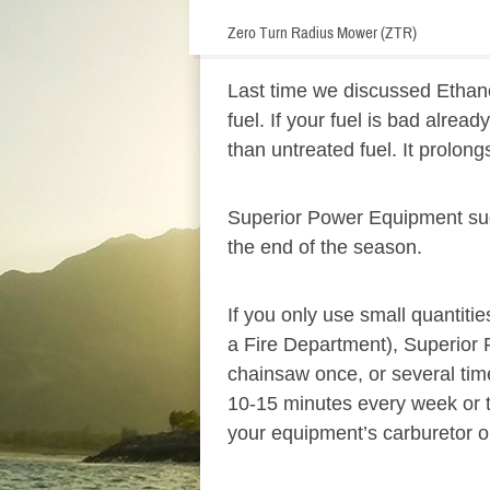
Zero Turn Radius Mower (ZTR)
Last time we discussed Ethanol-
fuel. If your fuel is bad alread
than untreated fuel. It prolong
Superior Power Equipment sugge
the end of the season.
If you only use small quantiti
a Fire Department), Superior 
chainsaw once, or several time
10-15 minutes every week or t
your equipment’s carburetor o