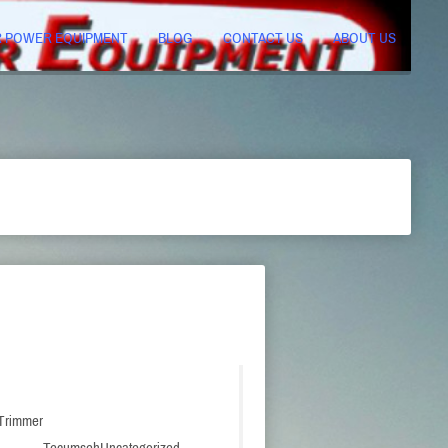
R POWER EQUIPMENT
BLOG
CONTACT US
ABOUT US
 Trimmer