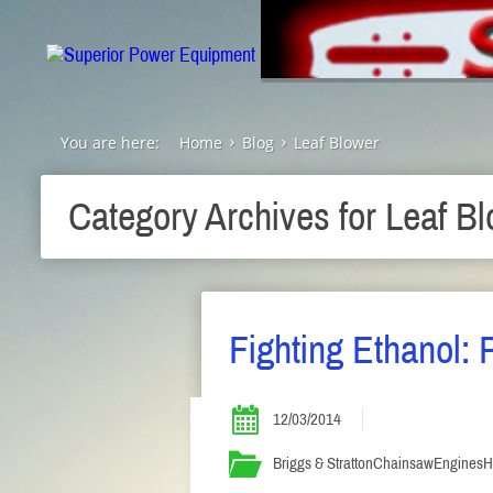
You are here:
Home
Blog
Leaf Blower
Category Archives for
Leaf Bl
Fighting Ethanol: P
12/03/2014
Briggs & Stratton
Chainsaw
Engines
H