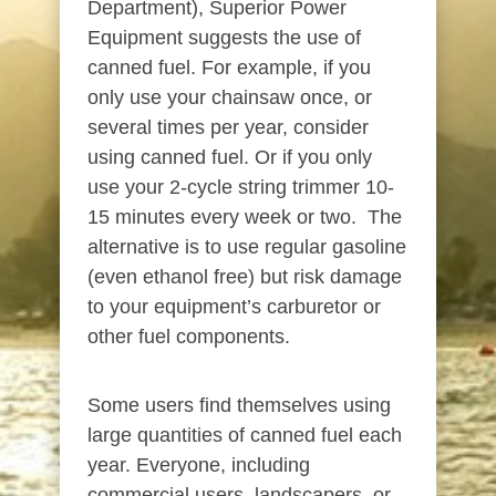
Department), Superior Power
Equipment suggests the use of
canned fuel. For example, if you
only use your chainsaw once, or
several times per year, consider
using canned fuel. Or if you only
use your 2-cycle string trimmer 10-
15 minutes every week or two. The
alternative is to use regular gasoline
(even ethanol free) but risk damage
to your equipment’s carburetor or
other fuel components.
Some users find themselves using
large quantities of canned fuel each
year. Everyone, including
commercial users, landscapers, or