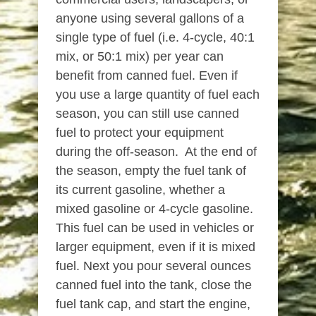
anyone using several gallons of a
single type of fuel (i.e. 4-cycle, 40:1
mix, or 50:1 mix) per year can
benefit from canned fuel. Even if
you use a large quantity of fuel each
season, you can still use canned
fuel to protect your equipment
during the off-season. At the end of
the season, empty the fuel tank of
its current gasoline, whether a
mixed gasoline or 4-cycle gasoline.
This fuel can be used in vehicles or
larger equipment, even if it is mixed
fuel. Next you pour several ounces
canned fuel into the tank, close the
fuel tank cap, and start the engine,