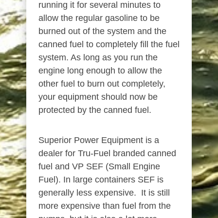
running it for several minutes to
allow the regular gasoline to be
burned out of the system and the
canned fuel to completely fill the fuel
system. As long as you run the
engine long enough to allow the
other fuel to burn out completely,
your equipment should now be
protected by the canned fuel.
Superior Power Equipment is a
dealer for Tru-Fuel branded canned
fuel and VP SEF (Small Engine
Fuel). In large containers SEF is
generally less expensive. It is still
more expensive than fuel from the