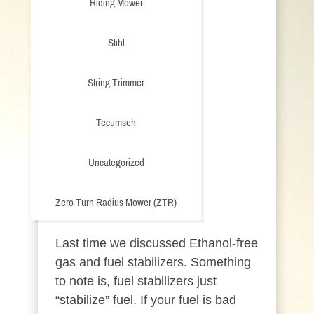
Riding Mower
Stihl
String Trimmer
Tecumseh
Uncategorized
Zero Turn Radius Mower (ZTR)
Last time we discussed Ethanol-free
gas and fuel stabilizers. Something
to note is, fuel stabilizers just
“stabilize” fuel. If your fuel is bad