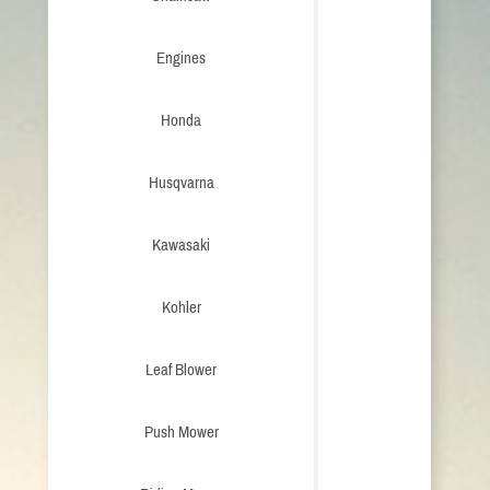
Engines
Honda
Husqvarna
Kawasaki
Kohler
Leaf Blower
Push Mower