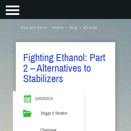
You are here:
Home
Blog
40-Fuel
Fighting Ethanol: Part
2 – Alternatives to
Stabilizers
12/03/2014
Briggs & Stratton
Chainsaw