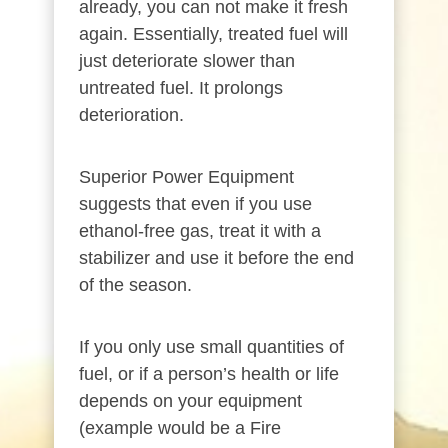
already, you can not make it fresh
again. Essentially, treated fuel will
just deteriorate slower than
untreated fuel. It prolongs
deterioration.
Superior Power Equipment
suggests that even if you use
ethanol-free gas, treat it with a
stabilizer and use it before the end
of the season.
If you only use small quantities of
fuel, or if a person’s health or life
depends on your equipment
(example would be a Fire