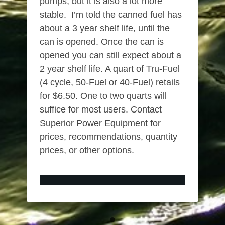
pumps, but it is also a lot more
stable. I’m told the canned fuel has
about a 3 year shelf life, until the
can is opened. Once the can is
opened you can still expect about a
2 year shelf life. A quart of Tru-Fuel
(4 cycle, 50-Fuel or 40-Fuel) retails
for $6.50. One to two quarts will
suffice for most users. Contact
Superior Power Equipment for
prices, recommendations, quantity
prices, or other options.